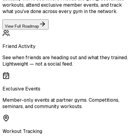
workouts, attend exclusive member events, and track
what you've done across every gym in the network.
View Full Roadmap
Friend Activity
See when friends are heading out and what they trained.
Lightweight — not a social feed.
Exclusive Events
Member-only events at partner gyms. Competitions,
seminars, and community workouts.
Workout Tracking