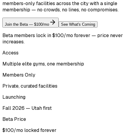
members-only facilities across the city with a single
membership — no crowds, no lines, no compromises.
Join the Beta — $100/mo
See What's Coming
Beta members lock in $100/mo forever — price never
increases.
Access
Multiple elite gyms, one membership
Members Only
Private, curated facilities
Launching
Fall 2026 — Utah first
Beta Price
$100/mo locked forever