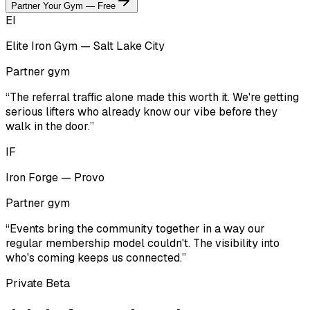
Partner Your Gym — Free
EI
Elite Iron Gym — Salt Lake City
Partner gym
“The referral traffic alone made this worth it. We're getting
serious lifters who already know our vibe before they
walk in the door.”
IF
Iron Forge — Provo
Partner gym
“Events bring the community together in a way our
regular membership model couldn't. The visibility into
who's coming keeps us connected.”
Private Beta