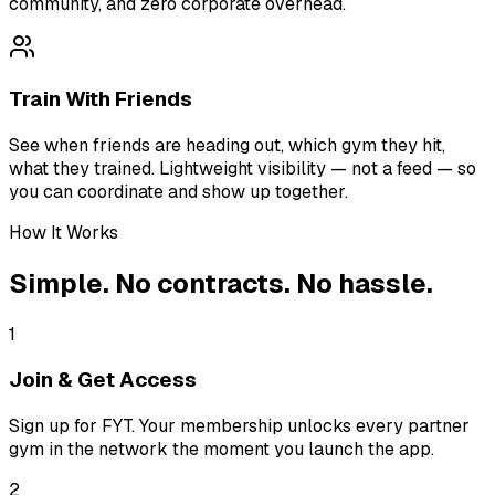
community, and zero corporate overhead.
Train With Friends
See when friends are heading out, which gym they hit,
what they trained. Lightweight visibility — not a feed — so
you can coordinate and show up together.
How It Works
Simple. No contracts. No hassle.
1
Join & Get Access
Sign up for FYT. Your membership unlocks every partner
gym in the network the moment you launch the app.
2