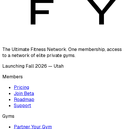
The Ultimate Fitness Network. One membership, access
to a network of elite private gyms.
Launching Fall 2026 — Utah
Members
Pricing
Join Beta
Roadmap
Support
Gyms
Partner Your Gym