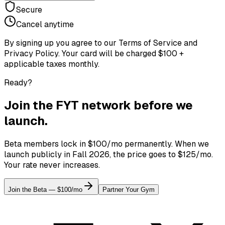
Secure
Cancel anytime
By signing up you agree to our Terms of Service and
Privacy Policy. Your card will be charged $100 +
applicable taxes monthly.
Ready?
Join the FYT network before we
launch.
Beta members lock in $100/mo permanently. When we
launch publicly in Fall 2026, the price goes to $125/mo.
Your rate never increases.
Join the Beta — $100/mo
Partner Your Gym