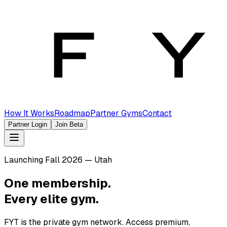
How It Works
Roadmap
Partner Gyms
Contact
Partner Login
Join Beta
Launching Fall 2026 — Utah
One membership.
Every elite gym.
FYT is the private gym network. Access premium,