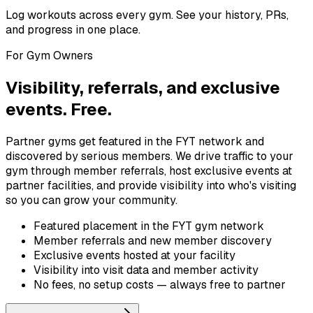
Log workouts across every gym. See your history, PRs,
and progress in one place.
For Gym Owners
Visibility, referrals, and exclusive
events. Free.
Partner gyms get featured in the FYT network and
discovered by serious members. We drive traffic to your
gym through member referrals, host exclusive events at
partner facilities, and provide visibility into who's visiting
so you can grow your community.
Featured placement in the FYT gym network
Member referrals and new member discovery
Exclusive events hosted at your facility
Visibility into visit data and member activity
No fees, no setup costs — always free to partner