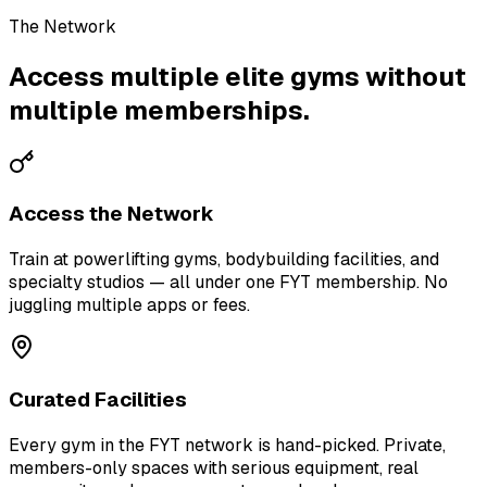
The Network
Access multiple elite gyms without
multiple memberships.
Access the Network
Train at powerlifting gyms, bodybuilding facilities, and
specialty studios — all under one FYT membership. No
juggling multiple apps or fees.
Curated Facilities
Every gym in the FYT network is hand-picked. Private,
members-only spaces with serious equipment, real