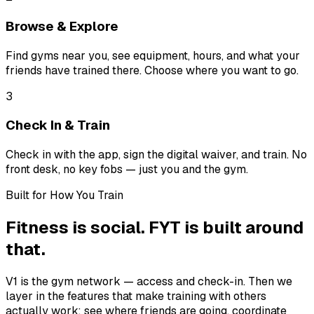
Browse & Explore
Find gyms near you, see equipment, hours, and what your
friends have trained there. Choose where you want to go.
3
Check In & Train
Check in with the app, sign the digital waiver, and train. No
front desk, no key fobs — just you and the gym.
Built for How You Train
Fitness is social. FYT is built around
that.
V1 is the gym network — access and check-in. Then we
layer in the features that make training with others
actually work: see where friends are going, coordinate