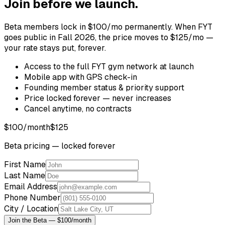
Join before we launch.
Beta members lock in $100/mo permanently. When FYT
goes public in Fall 2026, the price moves to $125/mo —
your rate stays put, forever.
Access to the full FYT gym network at launch
Mobile app with GPS check-in
Founding member status & priority support
Price locked forever — never increases
Cancel anytime, no contracts
$100
/month
$125
Beta pricing — locked forever
First Name
Last Name
Email Address
Phone Number
City / Location
Join the Beta — $100/month