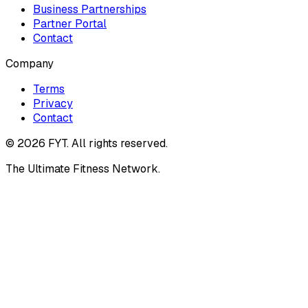
Business Partnerships
Partner Portal
Contact
Company
Terms
Privacy
Contact
©
2026
FYT. All rights reserved.
The Ultimate Fitness Network.